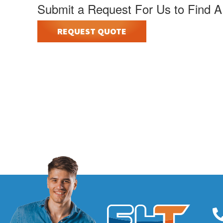
Submit a Request For Us to Find A
REQUEST QUOTE