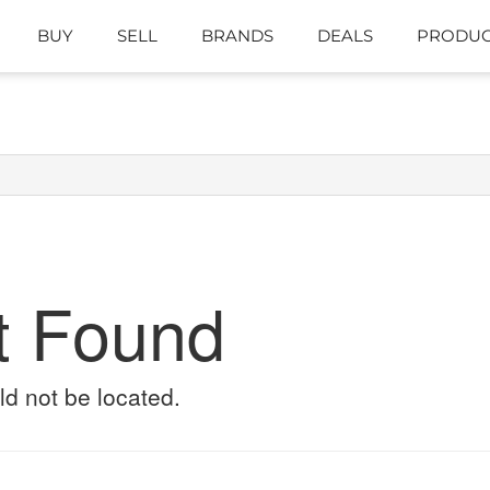
BUY
SELL
BRANDS
DEALS
PRODUC
t Found
ld not be located.