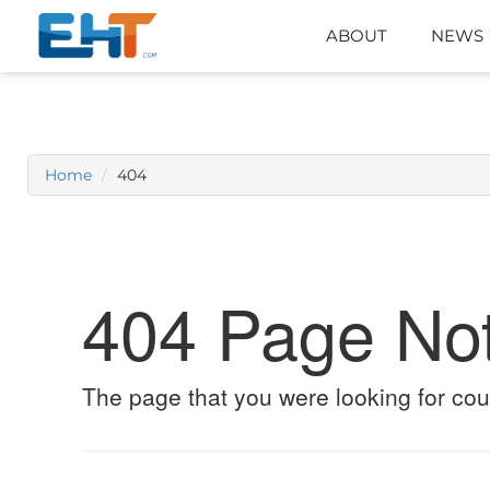
ABOUT
NEWS
Home
404
404 Page No
The page that you were looking for cou