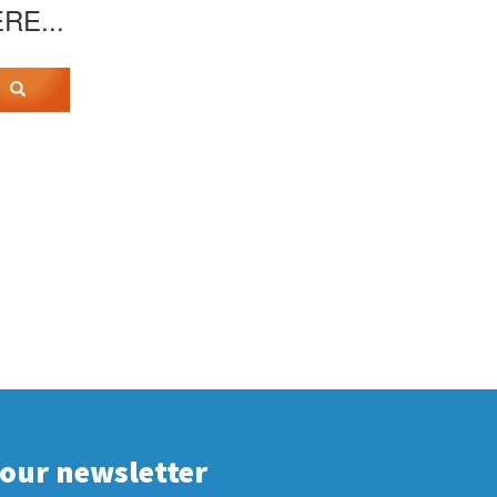
ERE...
 our newsletter