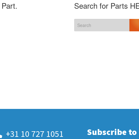
 Part.
Search for Parts H
Subscribe to
+31 10 727 1051