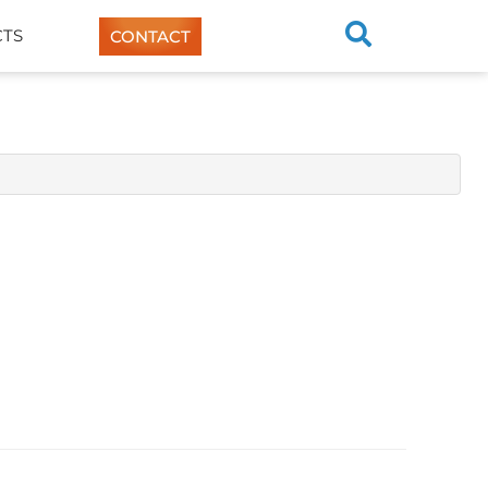
TS
CONTACT