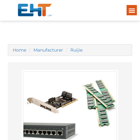
Home
Manufacturer
Ruijie