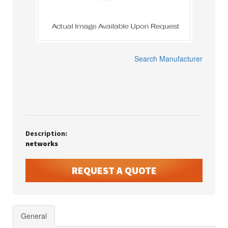
Search Manufacturer
Description:
networks
REQUEST A QUOTE
General