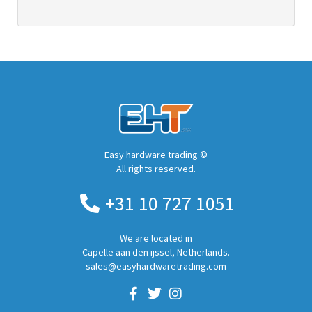
Easy hardware trading ©
All rights reserved.
+31 10 727 1051
We are located in
Capelle aan den ijssel, Netherlands.
sales@easyhardwaretrading.com