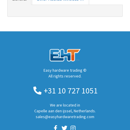
Easy hardware trading ©
All rights reserved.
+31 10 727 1051
We are located in
Capelle aan den ijssel, Netherlands.
sales@easyhardwaretrading.com