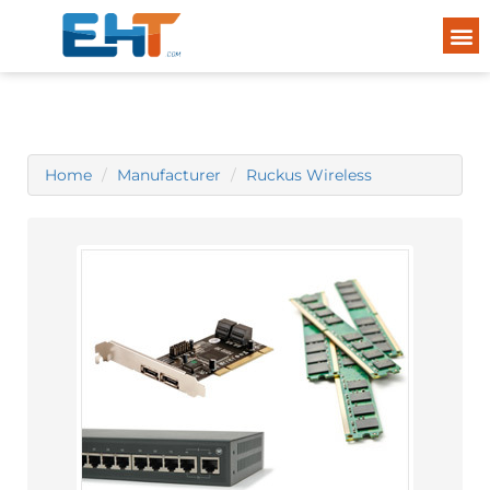
Home
Manufacturer
Ruckus Wireless