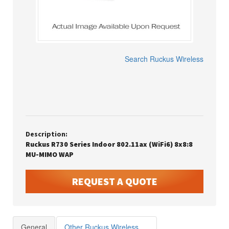
Search
Ruckus Wireless
Description:
Ruckus R730 Series Indoor 802.11ax (WiFi6) 8x8:8
MU-MIMO WAP
REQUEST A QUOTE
General
Other Ruckus Wireless Products