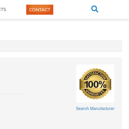
TS
CONTACT
Search Manufacturer