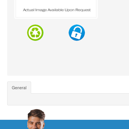
General