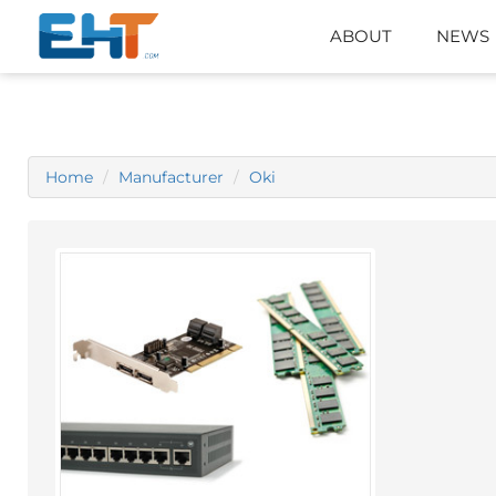
ABOUT
NEWS
Home
Manufacturer
Oki