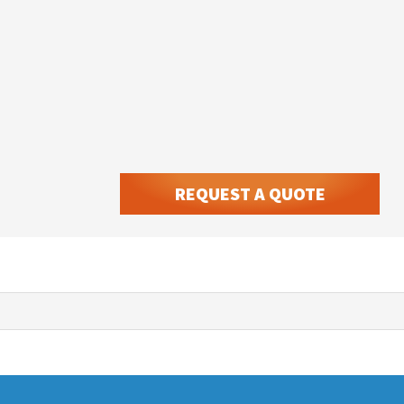
REQUEST A QUOTE