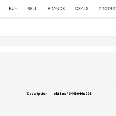
BUY
SELL
BRANDS
DEALS
PRODUC
Description:
oki 3pp40445046p001