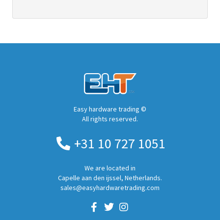
Easy hardware trading ©
All rights reserved.
+31 10 727 1051
We are located in
Capelle aan den ijssel, Netherlands.
sales@easyhardwaretrading.com