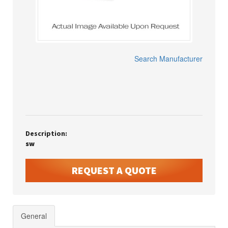
Search Manufacturer
Description:
sw
REQUEST A QUOTE
General