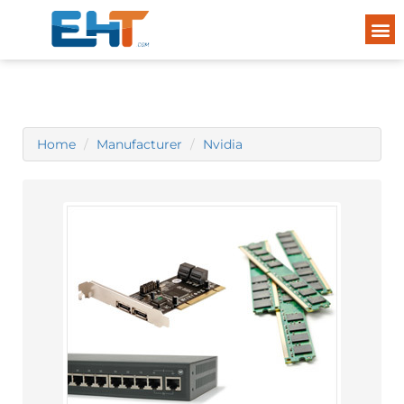
Home
Manufacturer
Nvidia