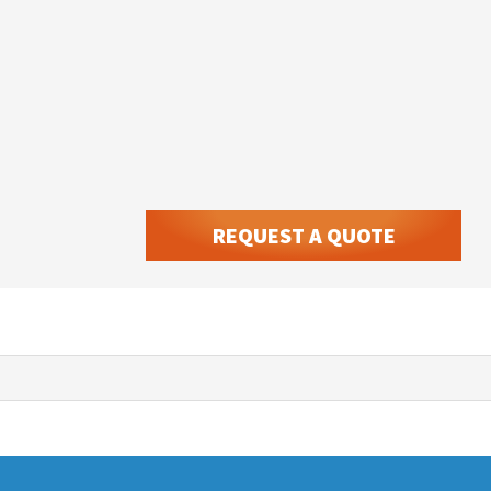
REQUEST A QUOTE