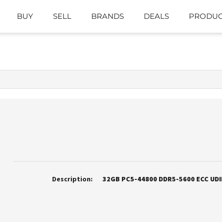
BUY
SELL
BRANDS
DEALS
PRODUC
Description:
32GB PC5-44800 DDR5-5600 ECC UD