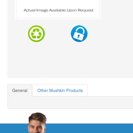
General
Other Mushkin Products