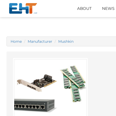
ABOUT
NEWS
Home
Manufacturer
Mushkin