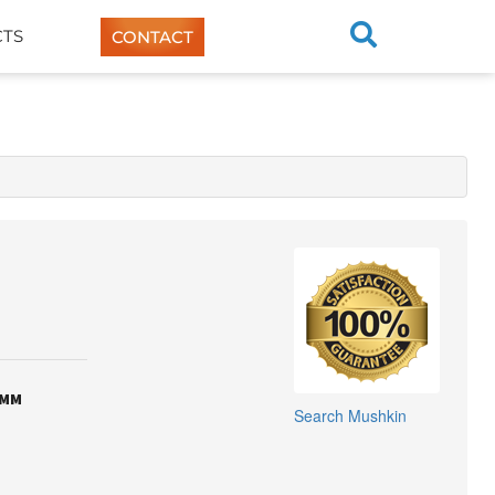
TS
CONTACT
IMM
Search
Mushkin