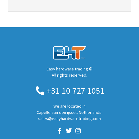
Easy hardware trading ©
All rights reserved.
+31 10 727 1051
We are located in
Capelle aan den ijssel, Netherlands.
sales@easyhardwaretrading.com