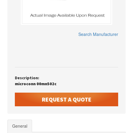
Search Manufacturer
Description:
microconn 00mn502c
REQUEST A QUOTE
General