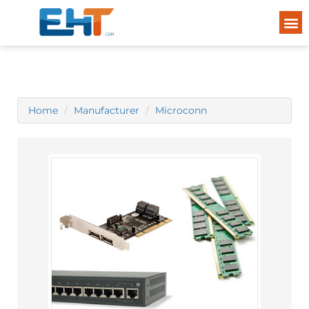
Home
Manufacturer
Microconn