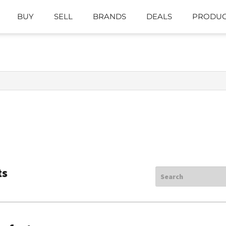
BUY
SELL
BRANDS
DEALS
PRODUC
ts