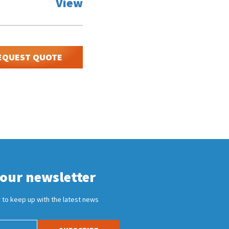
View
EQUEST QUOTE
 our newsletter
 to keep up with the latest news