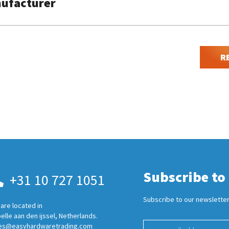
ufacturer
R
Subscribe to
+31 10 727 1051
Subscribe to our newsletter
are located in
elle aan den ijssel, Netherlands.
es@easyhardwaretrading.com