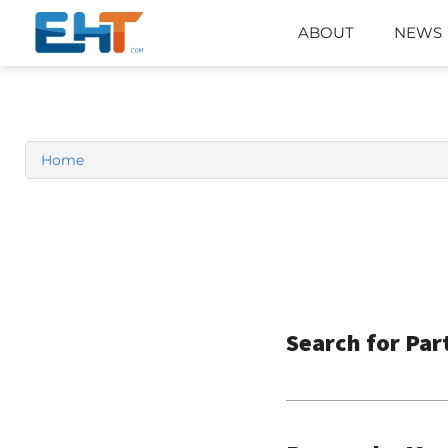
ABOUT
NEWS
Home
Search for Par