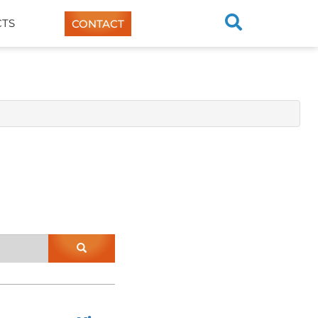
TS
CONTACT