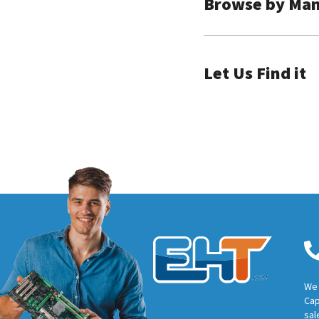
Browse by Man
Let Us Find it
We 
Cap
sal