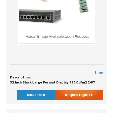
Sharp
Description:
32 Inch Black Large Format Display 450 Cd/m2 24/7
MORE INFO
REQUEST QUOTE