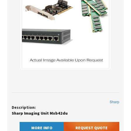
Sharp
Description:
Sharp Imaging Unit Mxb42du
MORE INFO
REQUEST QUOTE