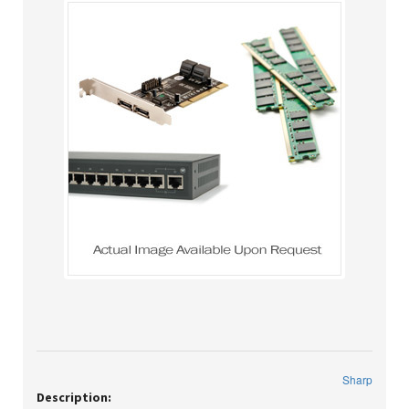
Sharp
Description: