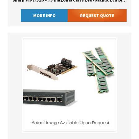
Sharp Pn-l752b - 75 Diagonal Class Led-backlit Lcd Display
MORE INFO
REQUEST QUOTE