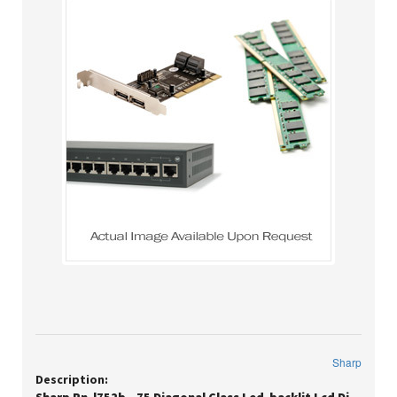
Sharp
Description: