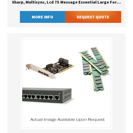
Sharp, Multisync, Lcd 75 Message Essential Large Format Display
MORE INFO
REQUEST QUOTE