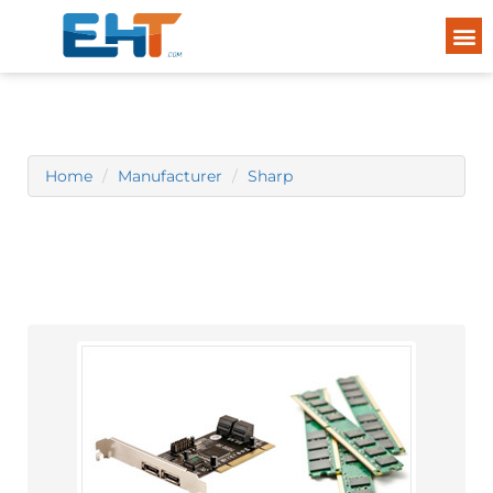
Home
Manufacturer
Sharp