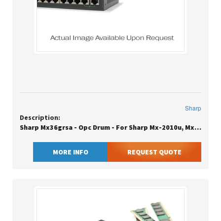
Sharp
Description:
Sharp Mx36grsa - Opc Drum - For Sharp Mx-2010u, Mx-2310u, Mx-2610n, Mx-3110n, Mx-3111u, Mx-3116n, Mx-3140n, Mx-3640n
MORE INFO
REQUEST QUOTE