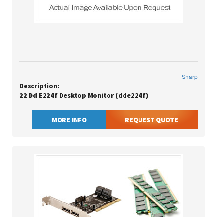
Sharp
Description:
22 Dd E224f Desktop Monitor (dde224f)
MORE INFO
REQUEST QUOTE