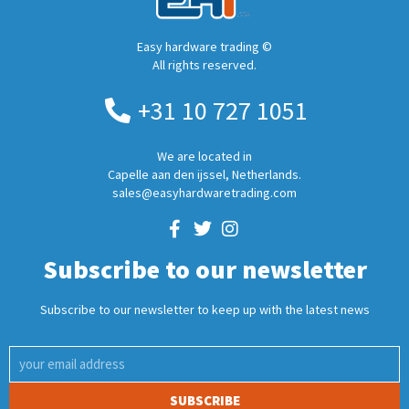
Easy hardware trading ©
All rights reserved.
+31 10 727 1051
We are located in
Capelle aan den ijssel, Netherlands.
sales@easyhardwaretrading.com
Subscribe to our newsletter
Subscribe to our newsletter to keep up with the latest news
SUBSCRIBE