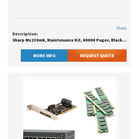
Sharp
Description:
Sharp Mx230mk, Maintenance Kit, 60000 Pages, Black, Stainless Steel, Sharp, Mx2010ust, Mx1810ust, Mx2310ust, Mx3111ust, Mx2610nwt, Mx3110nwt, Mx3610nwt
MORE INFO
REQUEST QUOTE