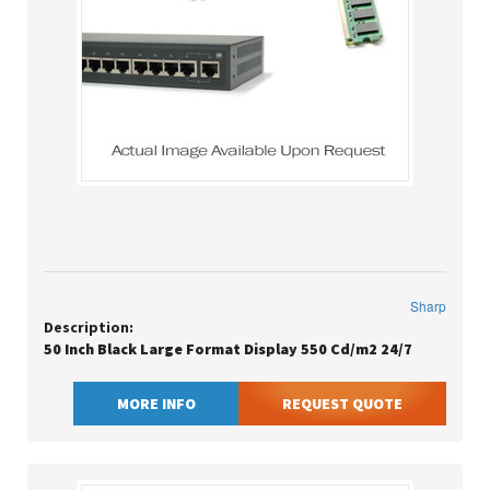
Sharp
Description:
50 Inch Black Large Format Display 550 Cd/m2 24/7
MORE INFO
REQUEST QUOTE