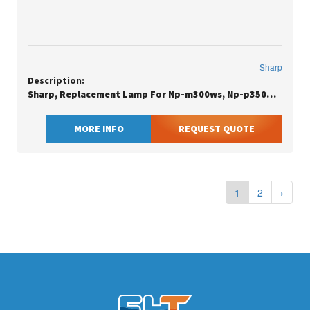
Sharp
Description:
Sharp, Replacement Lamp For Np-m300ws, Np-p350w/p420x And Np-m420xg Pr
MORE INFO
REQUEST QUOTE
1
2
›