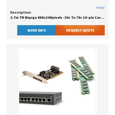
Sharp
Description:
2.7in Tft Wqvga 400x240pixels -20c To 70c 10-pin Carton
MORE INFO
REQUEST QUOTE