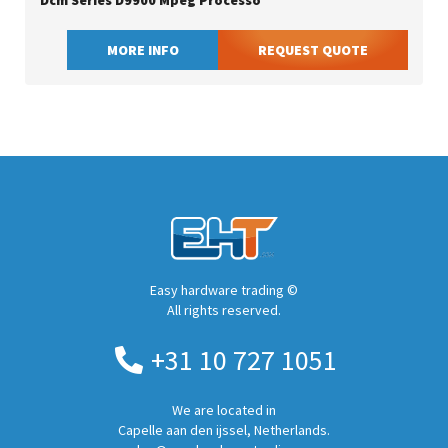
Dcm Series D9900 Mpeg Processo
MORE INFO
REQUEST QUOTE
Easy hardware trading ©
All rights reserved.
+31 10 727 1051
We are located in
Capelle aan den ijssel, Netherlands.