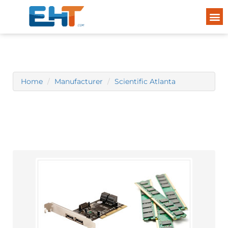
Home
Manufacturer
Scientific Atlanta