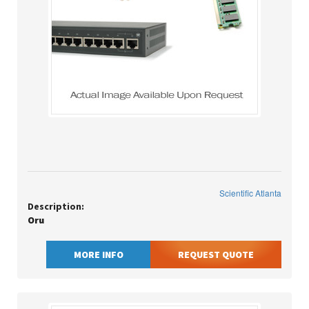
Scientific Atlanta
Description:
Oru
MORE INFO
REQUEST QUOTE