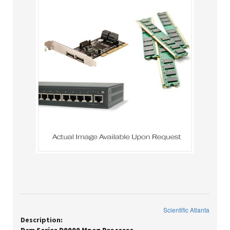
Scientific Atlanta
Description: