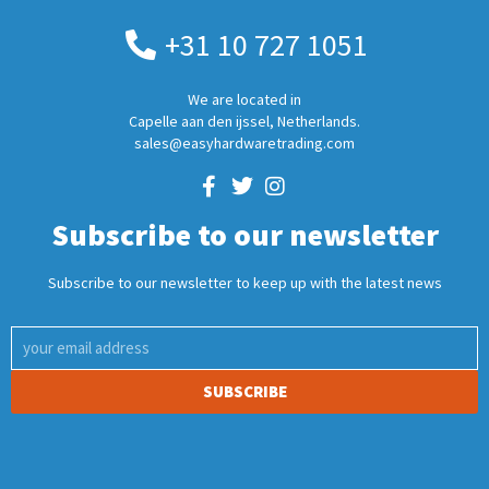
+31 10 727 1051
We are located in
Capelle aan den ijssel, Netherlands.
sales@easyhardwaretrading.com
Subscribe to our newsletter
Subscribe to our newsletter to keep up with the latest news
SUBSCRIBE