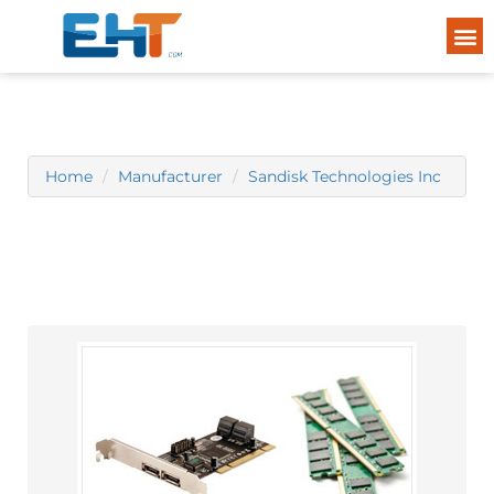
Home
Manufacturer
Sandisk Technologies Inc