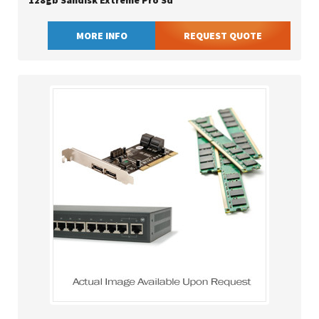
128gb Sandisk Extreme Pro Sd
MORE INFO
REQUEST QUOTE