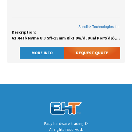
Sandisk Technologies Inc.
Description:
61.44tb Nvme U.3 Sff-15mm Ri-1 Dw/d, Dual Port(dp), Ise, Generic
MORE INFO
REQUEST QUOTE
Easy hardware trading ©
All rights reserved.