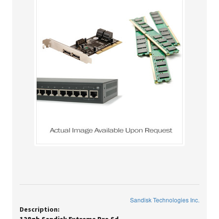
Sandisk Technologies Inc.
Description: