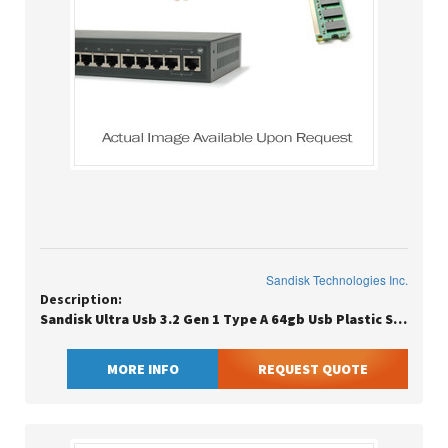
Sandisk Technologies Inc.
Description:
Sandisk Ultra Usb 3.2 Gen 1 Type A 64gb Usb Plastic Slider 130mb/s(r)
MORE INFO
REQUEST QUOTE