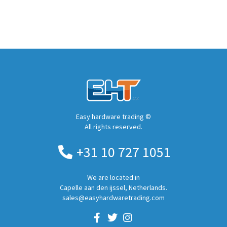
Easy hardware trading ©
All rights reserved.
+31 10 727 1051
We are located in
Capelle aan den ijssel, Netherlands.
sales@easyhardwaretrading.com