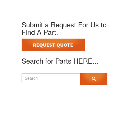
Submit a Request For Us to
Find A Part.
REQUEST QUOTE
Search for Parts HERE...