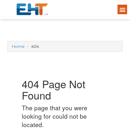
Home
404
404 Page Not
Found
The page that you were
looking for could not be
located.