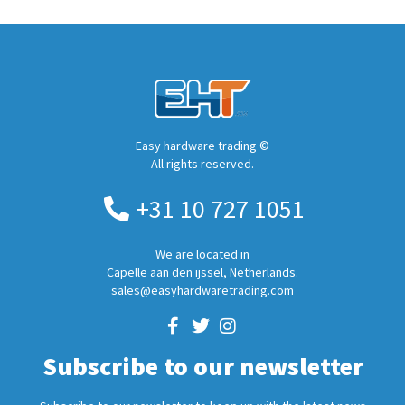
Easy hardware trading ©
All rights reserved.
+31 10 727 1051
We are located in
Capelle aan den ijssel, Netherlands.
sales@easyhardwaretrading.com
Subscribe to our newsletter