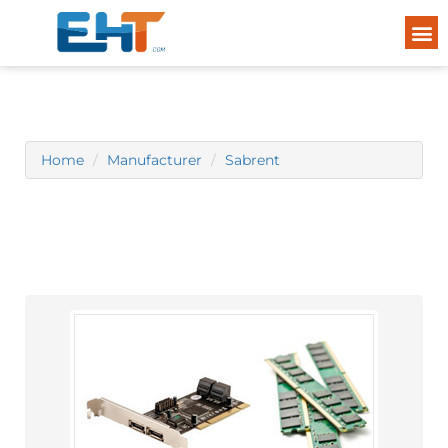
Home
Manufacturer
Sabrent