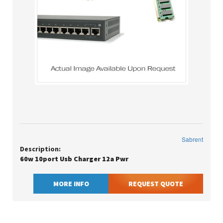
Sabrent
Description:
60w 10port Usb Charger 12a Pwr
MORE INFO
REQUEST QUOTE