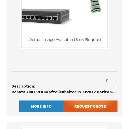
Renata
Description:
Renata 700759 Knopfzellenhalter 1x Cr2032 Horizontal Durchsteckmontage Tht L X B H 24
MORE INFO
REQUEST QUOTE