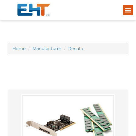
Home
Manufacturer
Renata