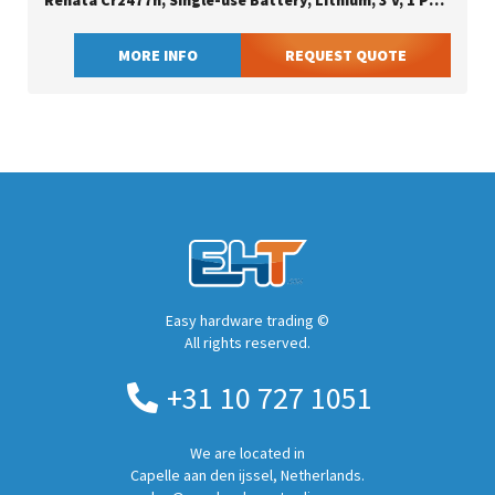
Renata Cr2477n, Single-use Battery, Lithium, 3 V, 1 Pc(s), 950 Mah, 24.5 Mm
MORE INFO
REQUEST QUOTE
Easy hardware trading ©
All rights reserved.
+31 10 727 1051
We are located in
Capelle aan den ijssel, Netherlands.