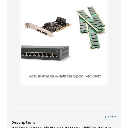
Renata
Description: