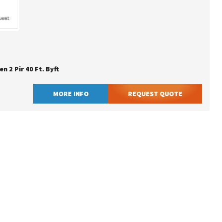
en 2 Pir 40 Ft. Byft
MORE INFO
REQUEST QUOTE