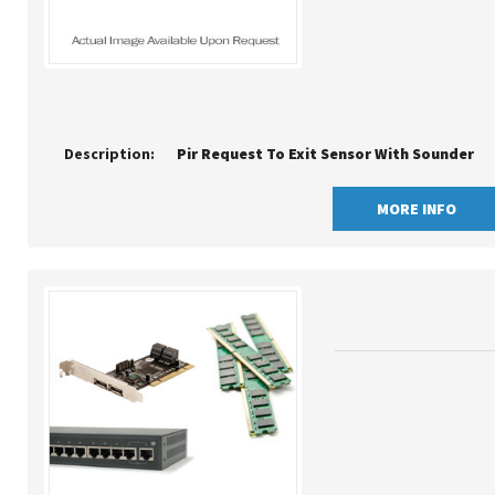
Description:
Pir Request To Exit Sensor With Sounder
MORE INFO