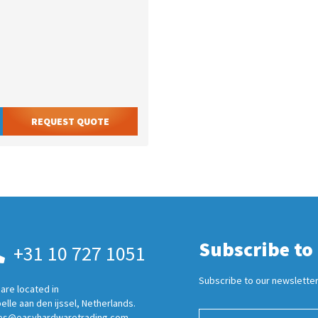
REQUEST QUOTE
Subscribe to
+31 10 727 1051
Subscribe to our newsletter
are located in
elle aan den ijssel, Netherlands.
es@easyhardwaretrading.com