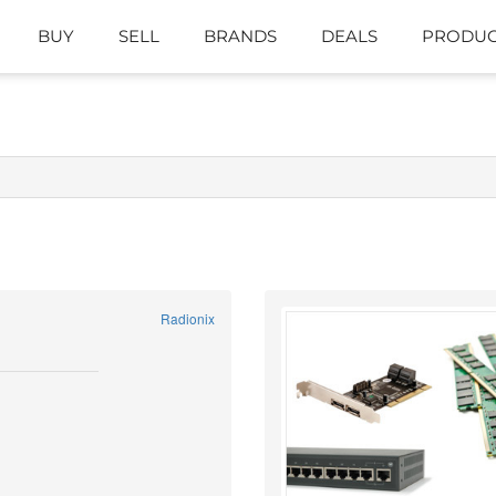
BUY
SELL
BRANDS
DEALS
PRODUC
Radionix