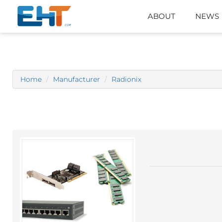
ABOUT
NEWS
Home
Manufacturer
Radionix