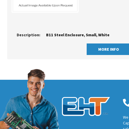
Description:
B11 Steel Enclosure, Small, White
MORE INFO
We 
Cap
sal