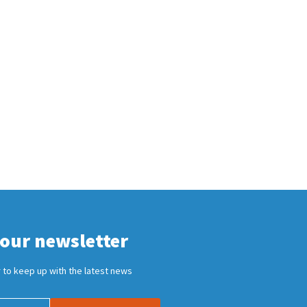
 our newsletter
 to keep up with the latest news