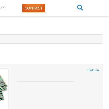
TS
CONTACT
Radionix