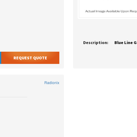
Description:
Blue Line G
REQUEST QUOTE
Radionix