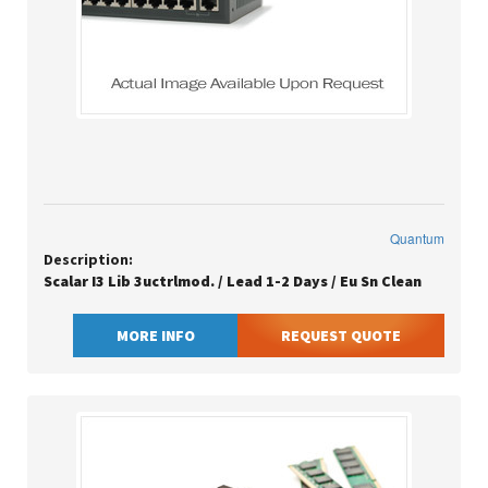
Quantum
Description:
Scalar I3 Lib 3uctrlmod. / Lead 1-2 Days / Eu Sn Clean
MORE INFO
REQUEST QUOTE