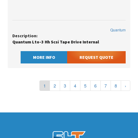
Quantum
Description:
Quantum Lto-3 Hh Scsi Tape Drive Internal
MORE INFO
REQUEST QUOTE
1
2
3
4
5
6
7
8
›