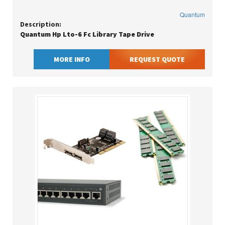
Quantum
Description:
Quantum Hp Lto-6 Fc Library Tape Drive
MORE INFO
REQUEST QUOTE