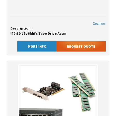
Quantum
Description:
I40i80 Lto6hhfc Tape Drive Assm
MORE INFO
REQUEST QUOTE