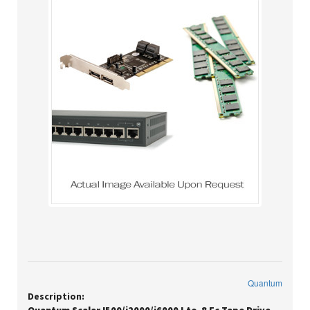
Quantum
Description: