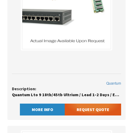
Quantum
Description:
Quantum Lto 9 18tb/45tb Ultrium / Lead 1-2 Days / Eu Sn Clean
MORE INFO
REQUEST QUOTE