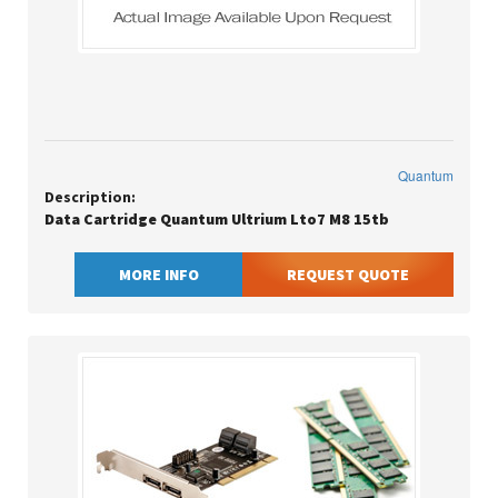
Quantum
Description:
Data Cartridge Quantum Ultrium Lto7 M8 15tb
MORE INFO
REQUEST QUOTE