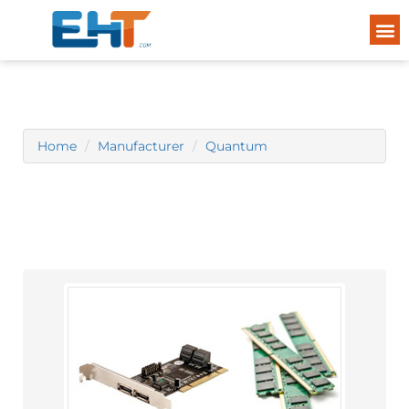
Home
Manufacturer
Quantum