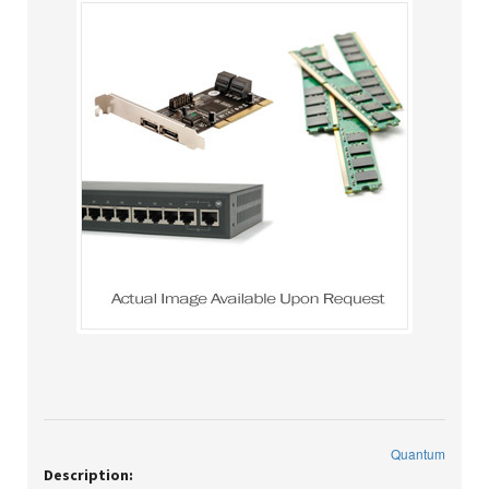
Quantum
Description: