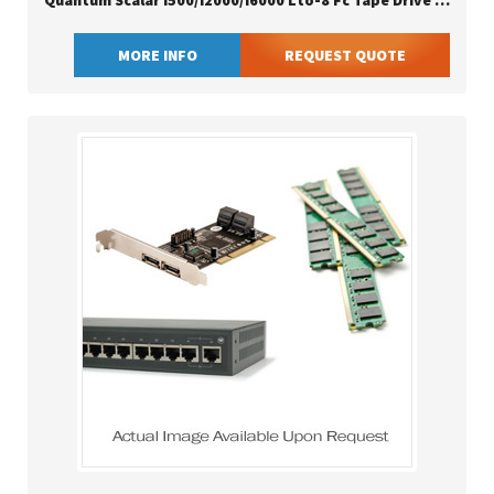
Quantum Scalar I500/i2000/i6000 Lto-8 Fc Tape Drive Ibm
MORE INFO
REQUEST QUOTE