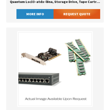
Quantum Lsc33-atdx-l8na, Storage Drive, Tape Cartridge, Serial Attached Scsi (sas), 2.5:1, Lto, Black
MORE INFO
REQUEST QUOTE