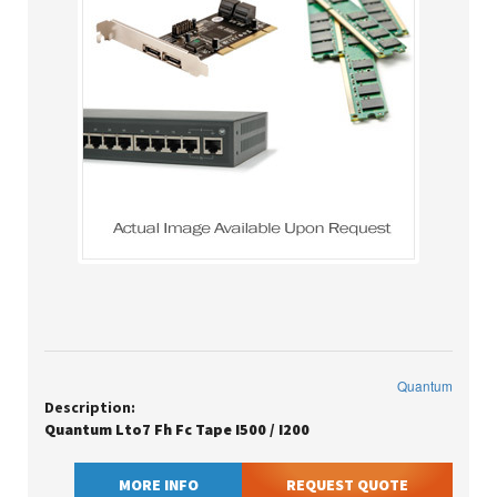
Quantum
Description:
Quantum Lto7 Fh Fc Tape I500 / I200
MORE INFO
REQUEST QUOTE