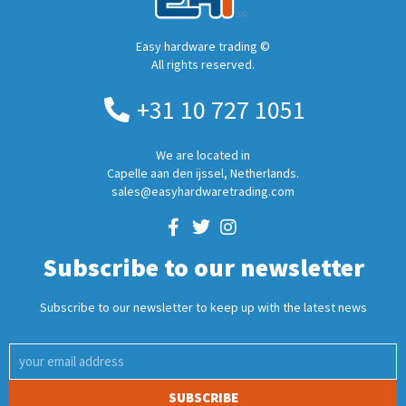
Easy hardware trading ©
All rights reserved.
+31 10 727 1051
We are located in
Capelle aan den ijssel, Netherlands.
sales@easyhardwaretrading.com
Subscribe to our newsletter
Subscribe to our newsletter to keep up with the latest news
SUBSCRIBE