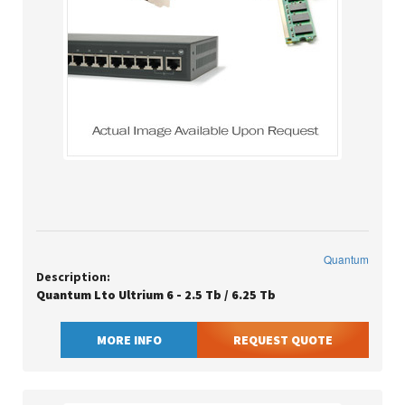
Quantum
Description:
Quantum Lto Ultrium 6 - 2.5 Tb / 6.25 Tb
MORE INFO
REQUEST QUOTE