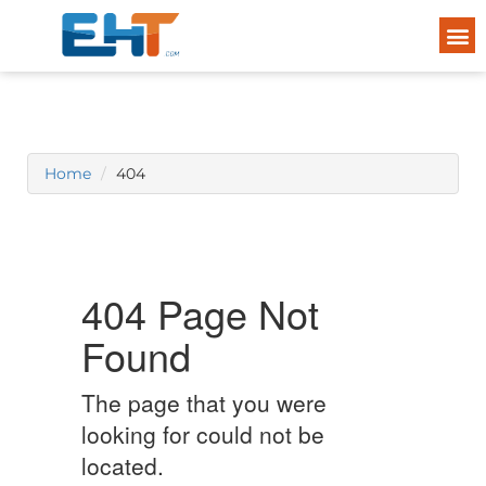
Home
404
404 Page Not
Found
The page that you were
looking for could not be
located.