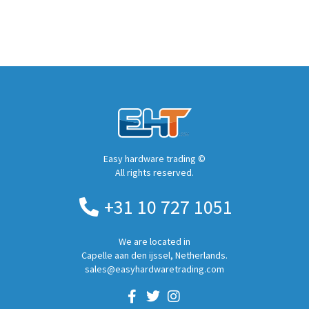
Easy hardware trading ©
All rights reserved.
+31 10 727 1051
We are located in
Capelle aan den ijssel, Netherlands.
sales@easyhardwaretrading.com