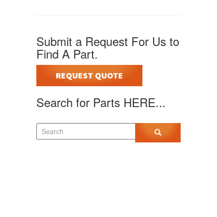
Submit a Request For Us to
Find A Part.
REQUEST QUOTE
Search for Parts HERE...