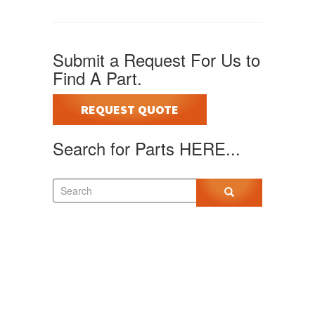
Submit a Request For Us to
Find A Part.
REQUEST QUOTE
Search for Parts HERE...