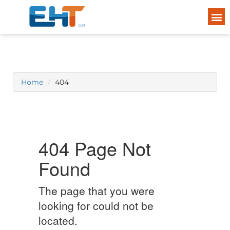
Home
404
404 Page Not
Found
The page that you were
looking for could not be
located.