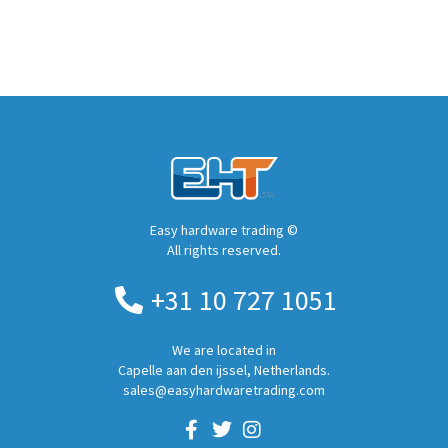
Easy hardware trading ©
All rights reserved.
+31 10 727 1051
We are located in
Capelle aan den ijssel, Netherlands.
sales@easyhardwaretrading.com