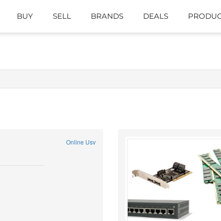
BUY
SELL
BRANDS
DEALS
PRODUC
Online Usv