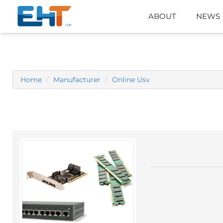
ABOUT
NEWS
Home
Manufacturer
Online Usv