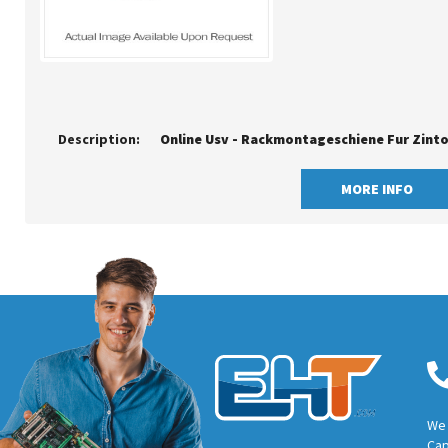
Description:
MORE INFO
We 
Cap