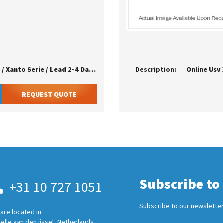
Online Usv - Rackmontageschiene Fur Zinto / Xanto Serie / Lead 2-4 Days / Eu
Description:
Online Usv
REQUEST QUOTE
Subscribe to
+31 10 727 1051
Subscribe to our newsletter
are located in
elle aan den ijssel, Netherlands.