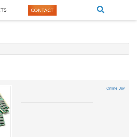
TS
CONTACT
Online Usv