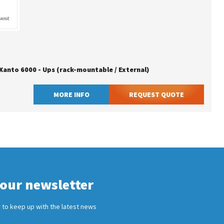
 Xanto 6000 - Ups (rack-mountable / External)
MORE INFO
REQUEST QUOTE
 our newsletter
 to keep up with the latest news