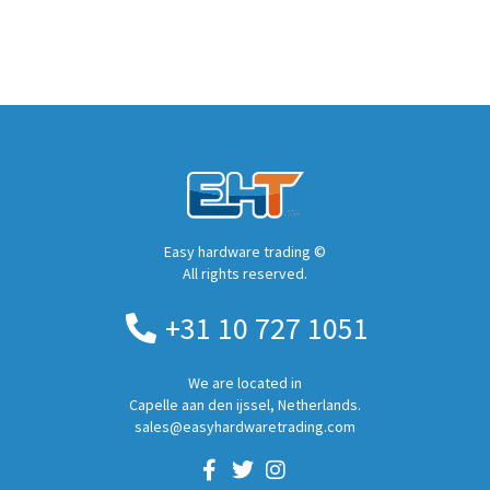
Easy hardware trading ©
All rights reserved.
+31 10 727 1051
We are located in
Capelle aan den ijssel, Netherlands.
sales@easyhardwaretrading.com