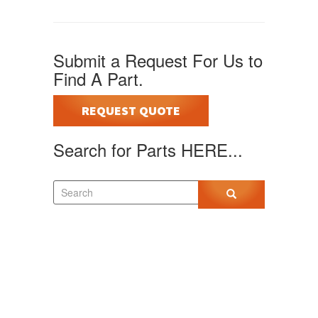
Submit a Request For Us to
Find A Part.
REQUEST QUOTE
Search for Parts HERE...