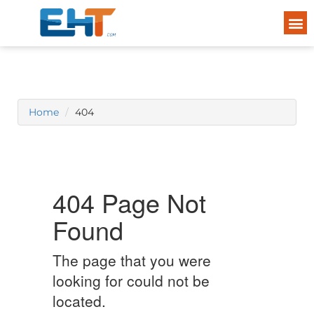
Home
404
404 Page Not
Found
The page that you were
looking for could not be
located.