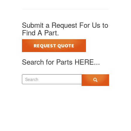
Submit a Request For Us to
Find A Part.
REQUEST QUOTE
Search for Parts HERE...