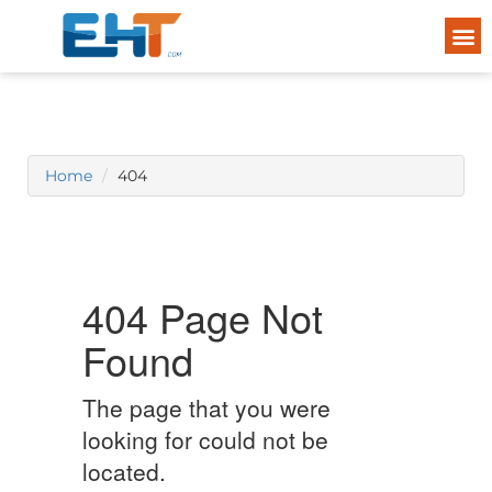
Home
404
404 Page Not
Found
The page that you were
looking for could not be
located.