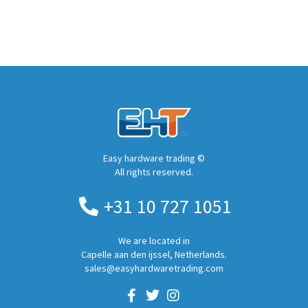
Easy hardware trading ©
All rights reserved.
+31 10 727 1051
We are located in
Capelle aan den ijssel, Netherlands.
sales@easyhardwaretrading.com