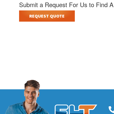
Submit a Request For Us to Find A
REQUEST QUOTE