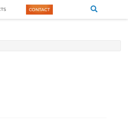
TS
CONTACT