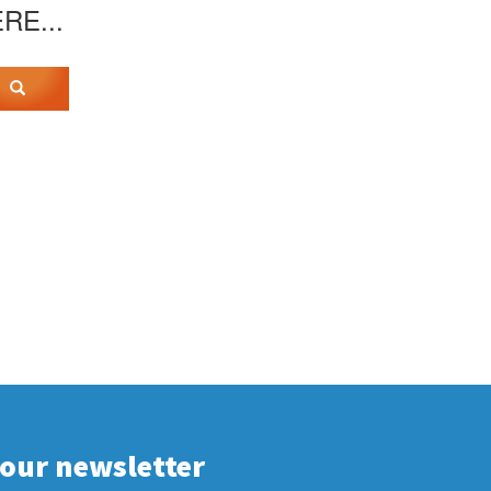
ERE...
 our newsletter