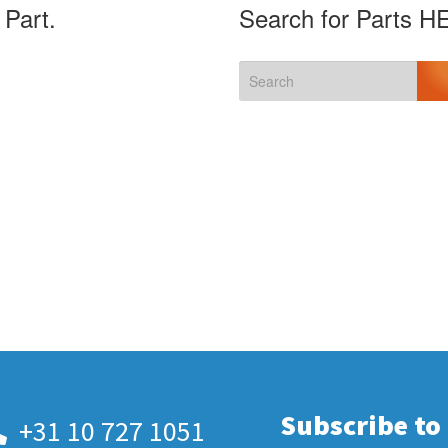
 Part.
Search for Parts H
Subscribe to
+31 10 727 1051