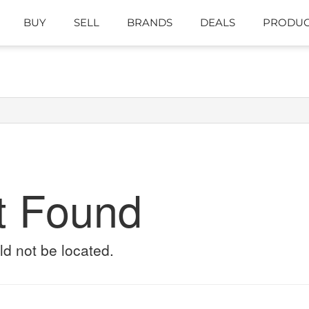
BUY
SELL
BRANDS
DEALS
PRODUC
t Found
ld not be located.