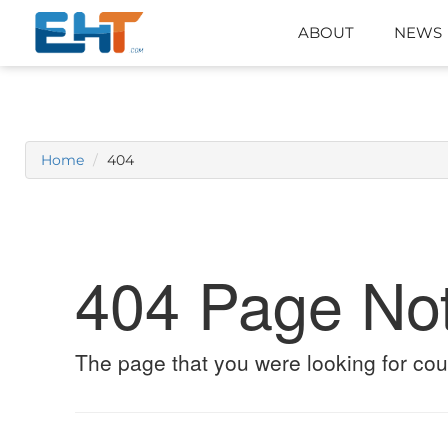
ABOUT
NEWS
Home
404
404 Page No
The page that you were looking for cou