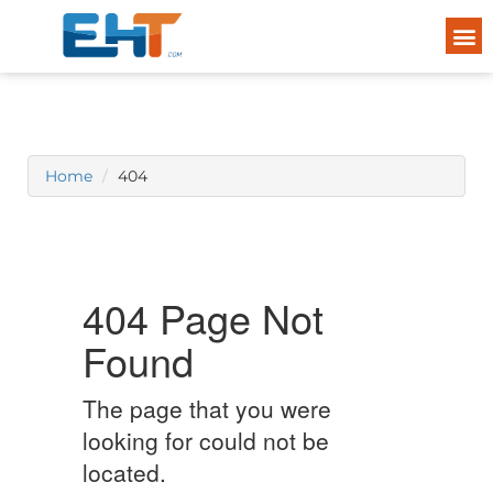
Home
404
404 Page Not
Found
The page that you were
looking for could not be
located.