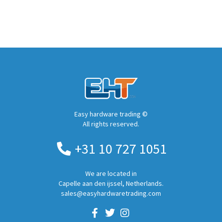
Easy hardware trading ©
All rights reserved.
+31 10 727 1051
We are located in
Capelle aan den ijssel, Netherlands.
sales@easyhardwaretrading.com