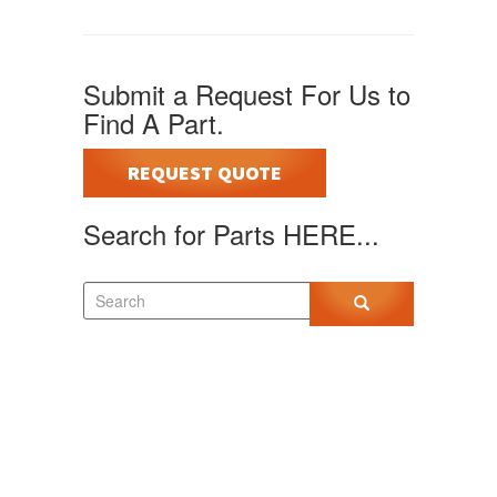
Submit a Request For Us to
Find A Part.
REQUEST QUOTE
Search for Parts HERE...