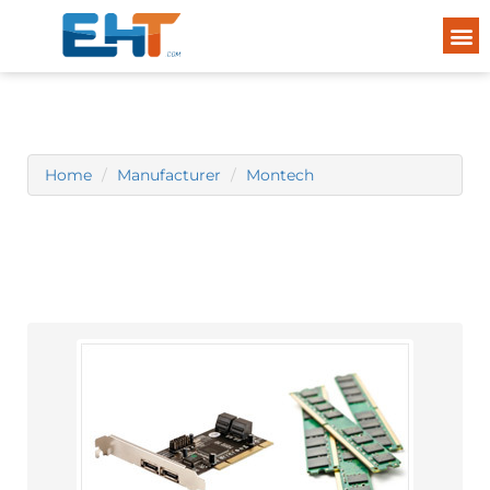
Home
Manufacturer
Montech