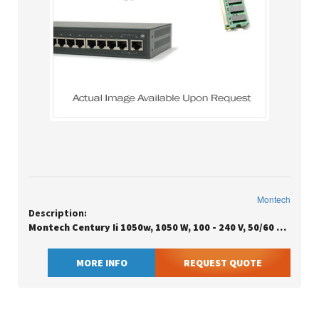
Montech
Description:
Montech Century Ii 1050w, 1050 W, 100 - 240 V, 50/60 Hz, 15 A, Active, 100 W
MORE INFO
REQUEST QUOTE