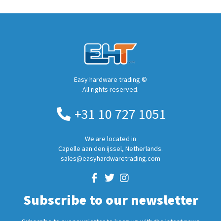
Easy hardware trading ©
All rights reserved.
+31 10 727 1051
We are located in
Capelle aan den ijssel, Netherlands.
sales@easyhardwaretrading.com
Subscribe to our newsletter