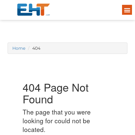
Home
404
404 Page Not
Found
The page that you were
looking for could not be
located.