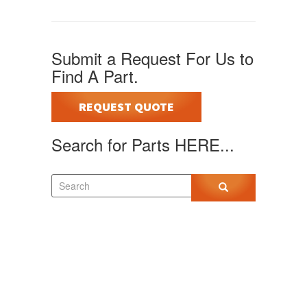
Submit a Request For Us to
Find A Part.
REQUEST QUOTE
Search for Parts HERE...