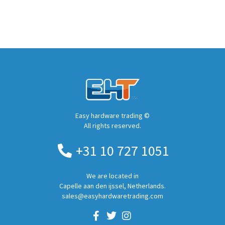
Easy hardware trading ©
All rights reserved.
+31 10 727 1051
We are located in
Capelle aan den ijssel, Netherlands.
sales@easyhardwaretrading.com