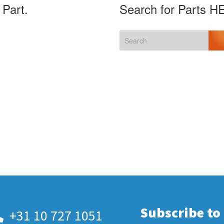
 Part.
Search for Parts H
Subscribe to
+31 10 727 1051