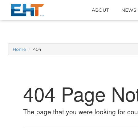
ABOUT
NEWS
Home
404
404 Page No
The page that you were looking for cou