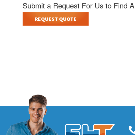
Submit a Request For Us to Find A
REQUEST QUOTE