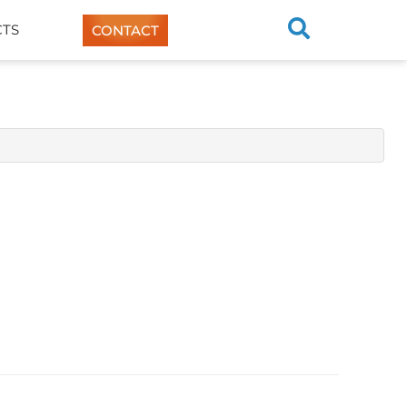
TS
CONTACT