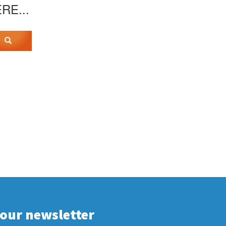
ERE...
 our newsletter