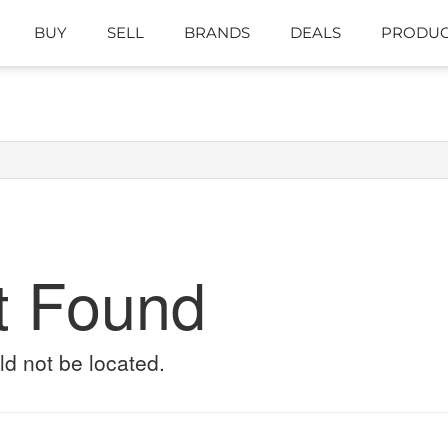
BUY
SELL
BRANDS
DEALS
PRODUC
t Found
ld not be located.