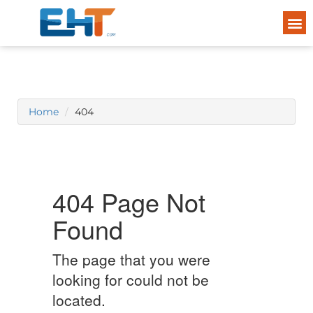
Home
404
404 Page Not
Found
The page that you were
looking for could not be
located.