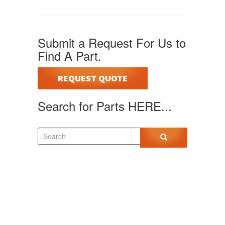
Submit a Request For Us to
Find A Part.
REQUEST QUOTE
Search for Parts HERE...