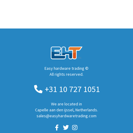
Easy hardware trading ©
All rights reserved.
+31 10 727 1051
We are located in
Capelle aan den ijssel, Netherlands.
sales@easyhardwaretrading.com