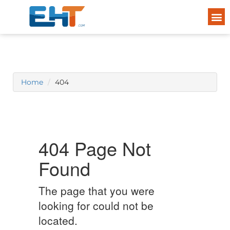
Home
404
404 Page Not
Found
The page that you were
looking for could not be
located.