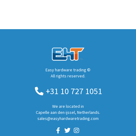
Easy hardware trading ©
All rights reserved.
+31 10 727 1051
We are located in
Capelle aan den ijssel, Netherlands.
sales@easyhardwaretrading.com