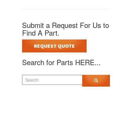
Submit a Request For Us to
Find A Part.
REQUEST QUOTE
Search for Parts HERE...