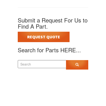
Submit a Request For Us to
Find A Part.
REQUEST QUOTE
Search for Parts HERE...