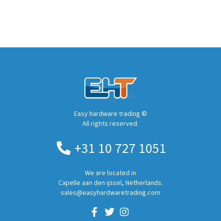
Easy hardware trading ©
All rights reserved.
+31 10 727 1051
We are located in
Capelle aan den ijssel, Netherlands.
sales@easyhardwaretrading.com