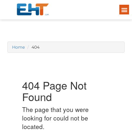
Home
404
404 Page Not
Found
The page that you were
looking for could not be
located.