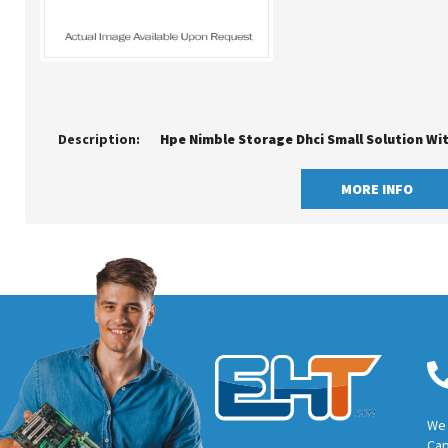
Description:
Hpe Nimble Storage Dhci Small Solution Wi
MORE INFO
We 
Cap