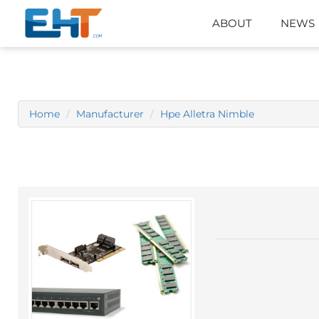
ABOUT
NEWS
Home
Manufacturer
Hpe Alletra Nimble