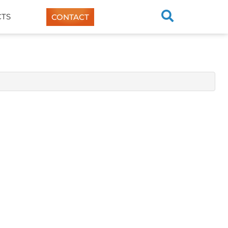
TS
CONTACT