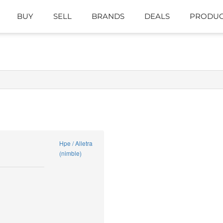
BUY
SELL
BRANDS
DEALS
PRODUC
Hpe / Alletra
(nimble)