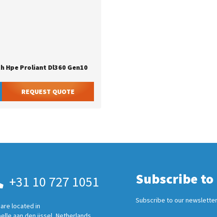
th Hpe Proliant Dl360 Gen10
REQUEST QUOTE
Subscribe to
+31 10 727 1051
Subscribe to our newsletter
are located in
elle aan den ijssel, Netherlands.