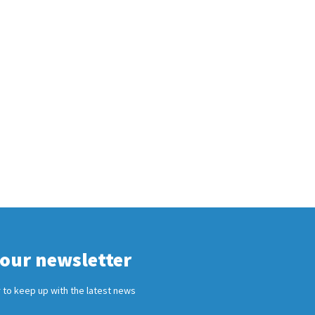
 our newsletter
 to keep up with the latest news