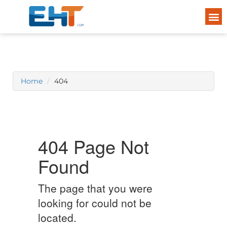
Home
404
404 Page Not
Found
The page that you were
looking for could not be
located.