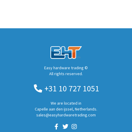
Easy hardware trading ©
All rights reserved.
+31 10 727 1051
We are located in
Capelle aan den ijssel, Netherlands.
sales@easyhardwaretrading.com