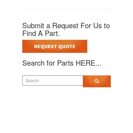
Submit a Request For Us to
Find A Part.
REQUEST QUOTE
Search for Parts HERE...