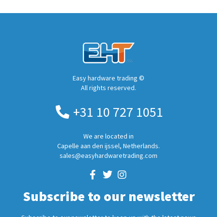
Easy hardware trading ©
All rights reserved.
+31 10 727 1051
We are located in
Capelle aan den ijssel, Netherlands.
sales@easyhardwaretrading.com
Subscribe to our newsletter