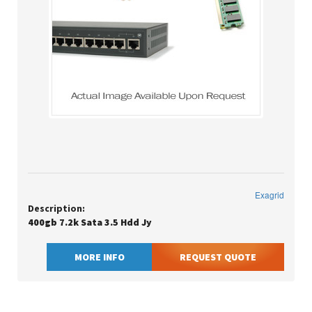
Exagrid
Description:
400gb 7.2k Sata 3.5 Hdd Jy
MORE INFO
REQUEST QUOTE