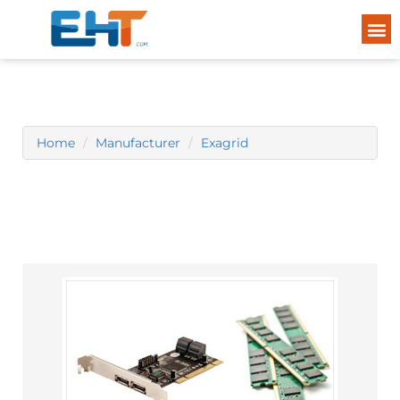
Home
Manufacturer
Exagrid