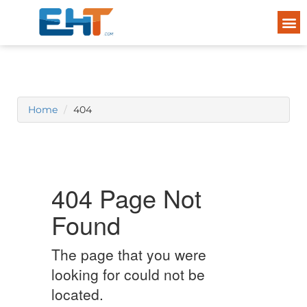
Home
404
404 Page Not
Found
The page that you were
looking for could not be
located.