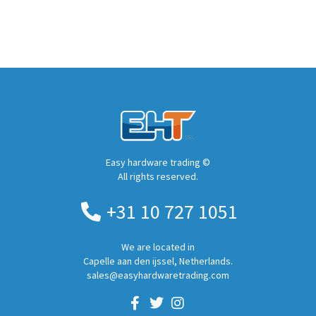
Easy hardware trading ©
All rights reserved.
+31 10 727 1051
We are located in
Capelle aan den ijssel, Netherlands.
sales@easyhardwaretrading.com