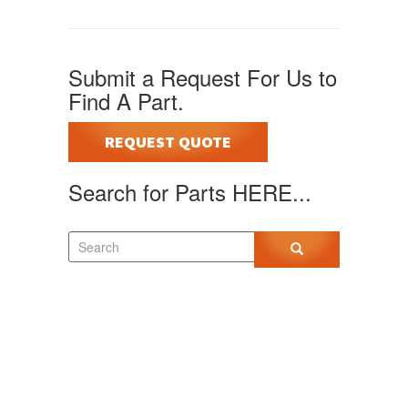
Submit a Request For Us to
Find A Part.
REQUEST QUOTE
Search for Parts HERE...