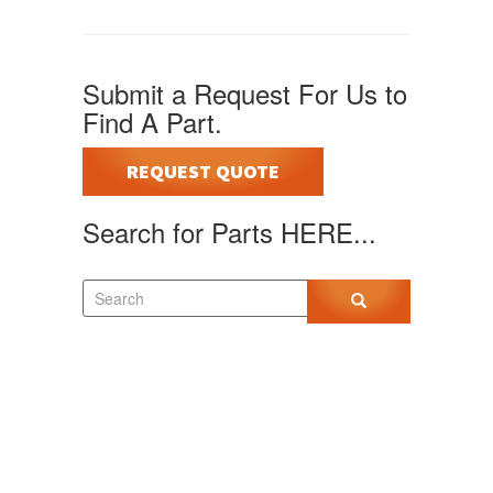
Submit a Request For Us to
Find A Part.
REQUEST QUOTE
Search for Parts HERE...