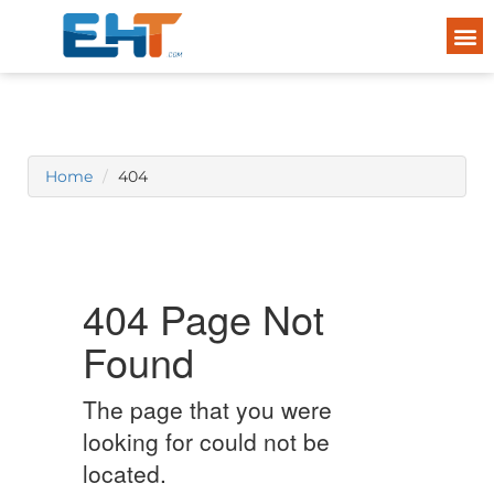
Home
404
404 Page Not
Found
The page that you were
looking for could not be
located.