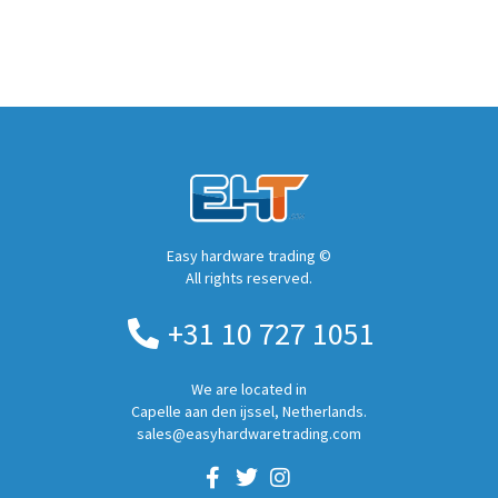
Easy hardware trading ©
All rights reserved.
+31 10 727 1051
We are located in
Capelle aan den ijssel, Netherlands.
sales@easyhardwaretrading.com