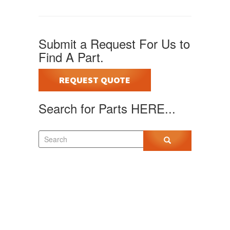
Submit a Request For Us to
Find A Part.
REQUEST QUOTE
Search for Parts HERE...