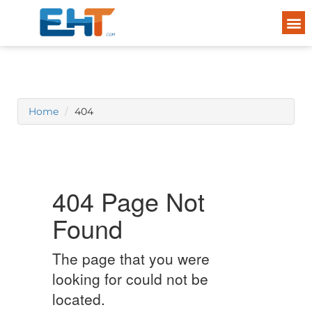
Home
404
404 Page Not
Found
The page that you were
looking for could not be
located.