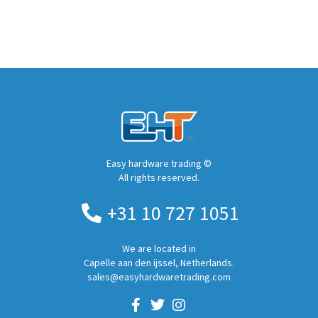
Easy hardware trading ©
All rights reserved.
+31 10 727 1051
We are located in
Capelle aan den ijssel, Netherlands.
sales@easyhardwaretrading.com