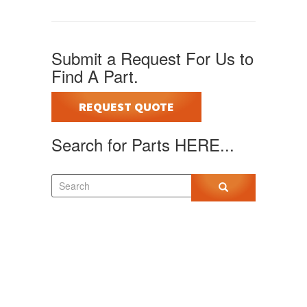
Submit a Request For Us to
Find A Part.
REQUEST QUOTE
Search for Parts HERE...