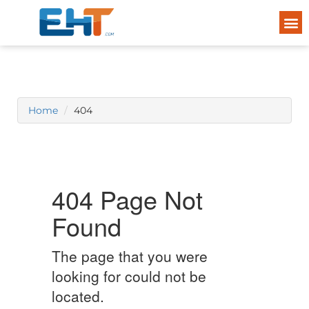
Home
404
404 Page Not
Found
The page that you were
looking for could not be
located.