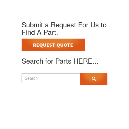
Submit a Request For Us to
Find A Part.
REQUEST QUOTE
Search for Parts HERE...