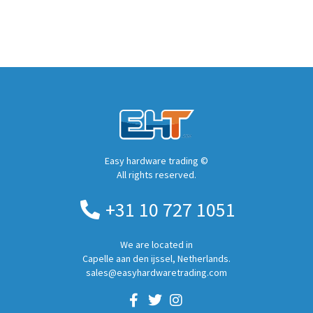
Easy hardware trading ©
All rights reserved.
+31 10 727 1051
We are located in
Capelle aan den ijssel, Netherlands.
sales@easyhardwaretrading.com