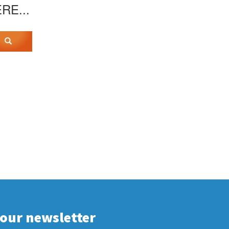
ERE...
 our newsletter