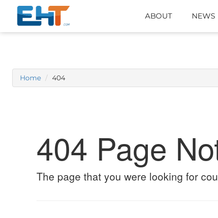
ABOUT
NEWS
Home
404
404 Page No
The page that you were looking for cou