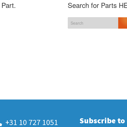
 Part.
Search for Parts H
Subscribe to
+31 10 727 1051