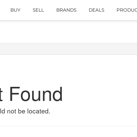
BUY
SELL
BRANDS
DEALS
PRODUC
t Found
ld not be located.