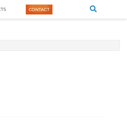
TS
CONTACT