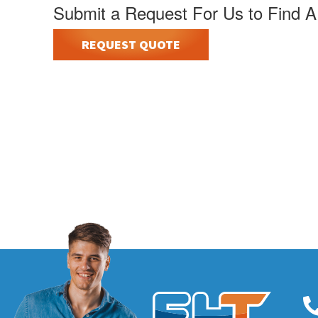
Submit a Request For Us to Find A
REQUEST QUOTE