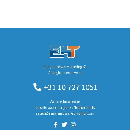
Easy hardware trading ©
All rights reserved.
+31 10 727 1051
We are located in
Capelle aan den ijssel, Netherlands.
sales@easyhardwaretrading.com