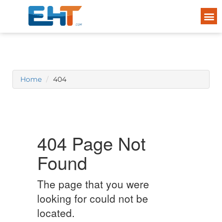
Home
404
404 Page Not
Found
The page that you were
looking for could not be
located.