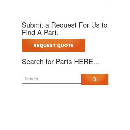
Submit a Request For Us to
Find A Part.
REQUEST QUOTE
Search for Parts HERE...