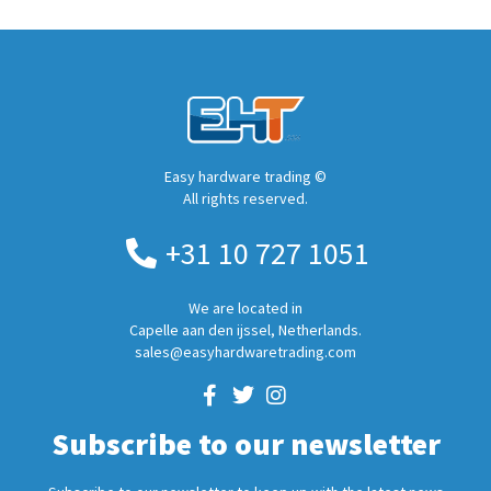
Easy hardware trading ©
All rights reserved.
+31 10 727 1051
We are located in
Capelle aan den ijssel, Netherlands.
sales@easyhardwaretrading.com
Subscribe to our newsletter