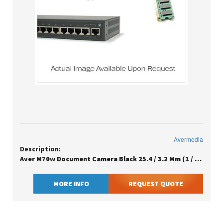
Avermedia
Description:
Aver M70w Document Camera Black 25.4 / 3.2 Mm (1 / 3.2) Cmos Usb/wi-fi
MORE INFO
REQUEST QUOTE