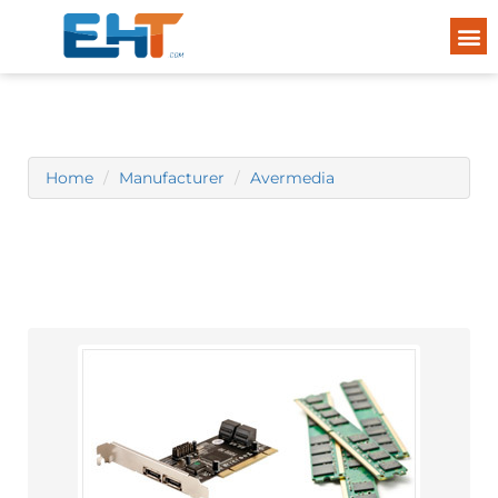
Home
Manufacturer
Avermedia