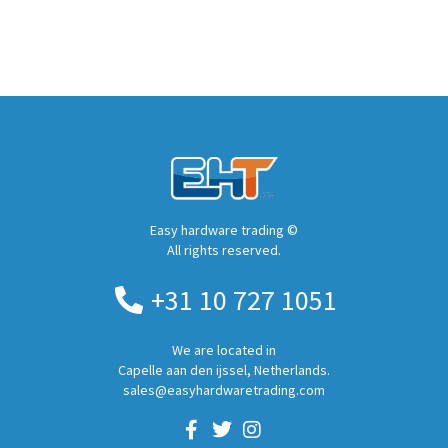
Easy hardware trading ©
All rights reserved.
+31 10 727 1051
We are located in
Capelle aan den ijssel, Netherlands.
sales@easyhardwaretrading.com