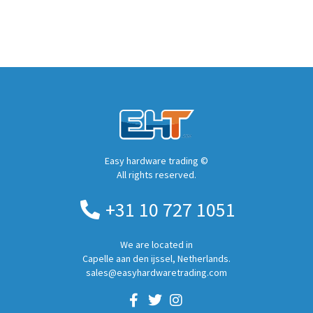
Easy hardware trading ©
All rights reserved.
+31 10 727 1051
We are located in
Capelle aan den ijssel, Netherlands.
sales@easyhardwaretrading.com