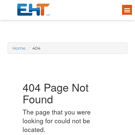
Home
404
404 Page Not
Found
The page that you were
looking for could not be
located.