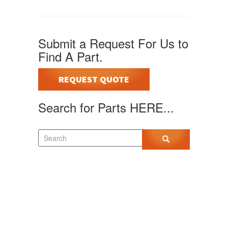
Submit a Request For Us to
Find A Part.
REQUEST QUOTE
Search for Parts HERE...