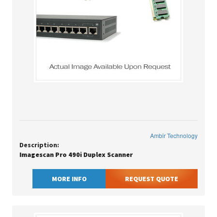
Ambir Technology
Description:
Imagescan Pro 490i Duplex Scanner
MORE INFO
REQUEST QUOTE