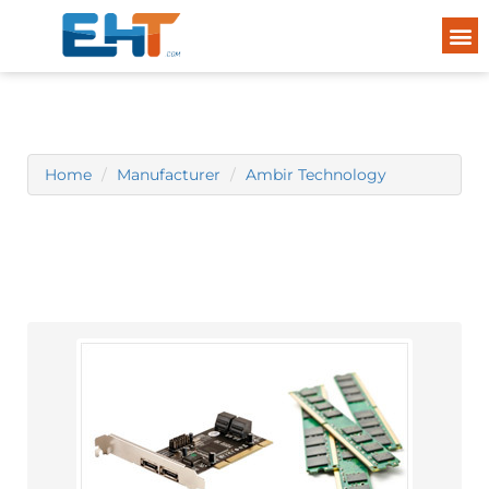
Home
Manufacturer
Ambir Technology