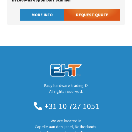
Ds1060-as 60ppm Adf Scanner
MORE INFO
REQUEST QUOTE
Easy hardware trading ©
All rights reserved.
+31 10 727 1051
We are located in
Capelle aan den ijssel, Netherlands.