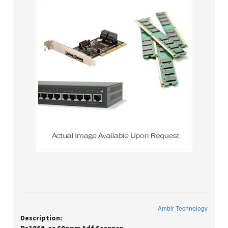
Ambir Technology
Description: