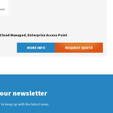
, Cloud Managed, Enterprise Access Point
MORE INFO
REQUEST QUOTE
 our newsletter
 to keep up with the latest news