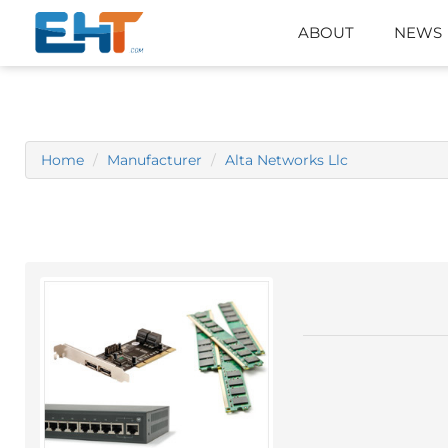
ABOUT
NEWS
Home
Manufacturer
Alta Networks Llc