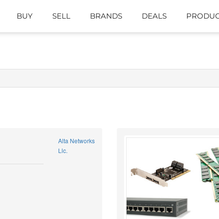
BUY
SELL
BRANDS
DEALS
PRODUC
Alta Networks
Llc.