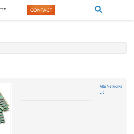
TS
CONTACT
Alta Networks
Llc.