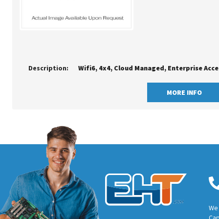
Description:
Wifi6, 4x4, Cloud Managed, Enterprise Acce
MORE INFO
We 
Cap