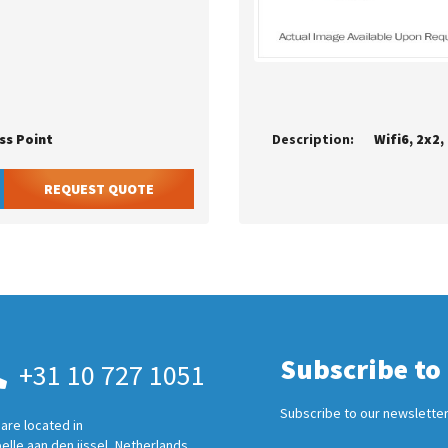
ss Point
Description:
Wifi6, 2x2
REQUEST QUOTE
Subscribe to
+31 10 727 1051
Subscribe to our newsletter
are located in
elle aan den ijssel, Netherlands.