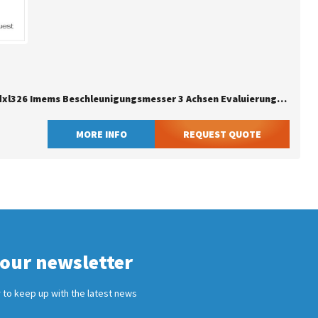
Adafruit Adxl326 Imems Beschleunigungsmesser 3 Achsen Evaluierungsboards - Sensoren
MORE INFO
REQUEST QUOTE
 our newsletter
 to keep up with the latest news