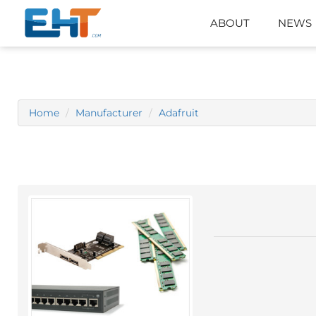
ABOUT
NEWS
Home
Manufacturer
Adafruit