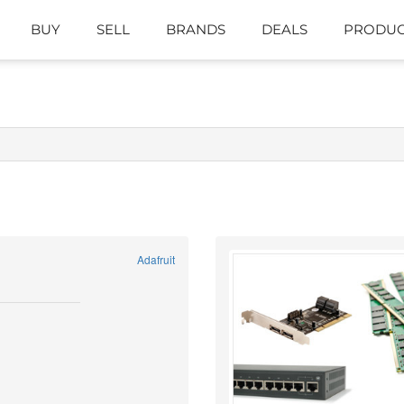
BUY
SELL
BRANDS
DEALS
PRODUC
Adafruit