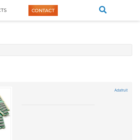
TS
CONTACT
Adafruit