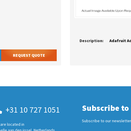
Description:
REQUEST QUOTE
Subscribe to
+31 10 727 1051
Subscribe to our newsletter
are located in
elle aan den ijssel, Netherlands.