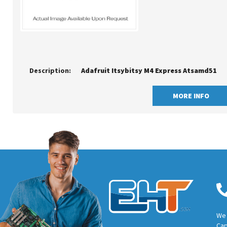
Description:
Adafruit Itsybitsy M4 Express Atsamd51
MORE INFO
We 
Cap