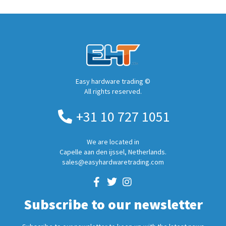
Easy hardware trading ©
All rights reserved.
+31 10 727 1051
We are located in
Capelle aan den ijssel, Netherlands.
sales@easyhardwaretrading.com
Subscribe to our newsletter