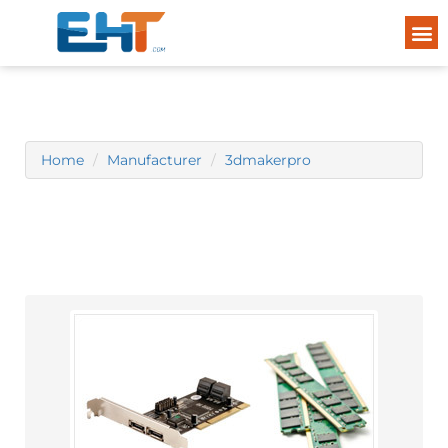
Home
Manufacturer
3dmakerpro