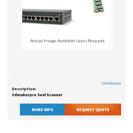
3dmakerpro
Description:
3dmakerpro Seal Scanner
MORE INFO
REQUEST QUOTE