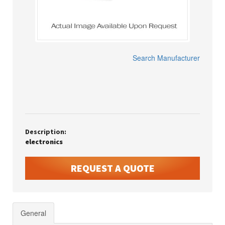
Search Manufacturer
Description:
electronics
REQUEST A QUOTE
General