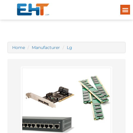
Home
Manufacturer
Lg