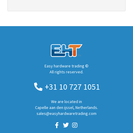
Easy hardware trading ©
All rights reserved.
+31 10 727 1051
We are located in
Capelle aan den ijssel, Netherlands.
sales@easyhardwaretrading.com