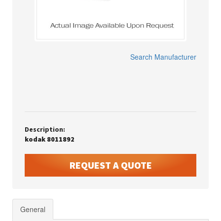
Search Manufacturer
Description:
kodak 8011892
REQUEST A QUOTE
General