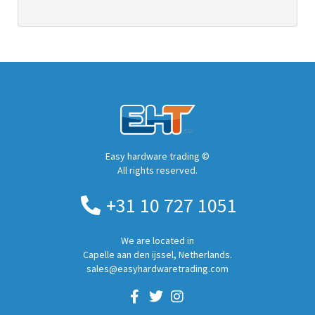
Easy hardware trading ©
All rights reserved.
+31 10 727 1051
We are located in
Capelle aan den ijssel, Netherlands.
sales@easyhardwaretrading.com