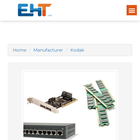
Home
Manufacturer
Kodak