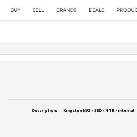
BUY
SELL
BRANDS
DEALS
PRODUC
Description:
Kingston NV3 - SSD - 4 TB - internal