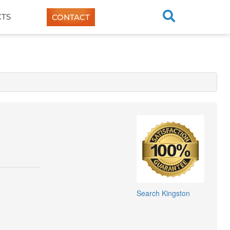
TS
CONTACT
Search
Kingston