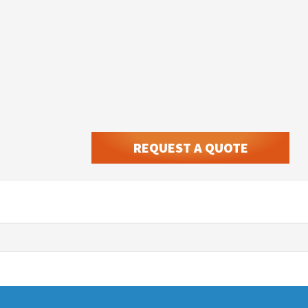
REQUEST A QUOTE