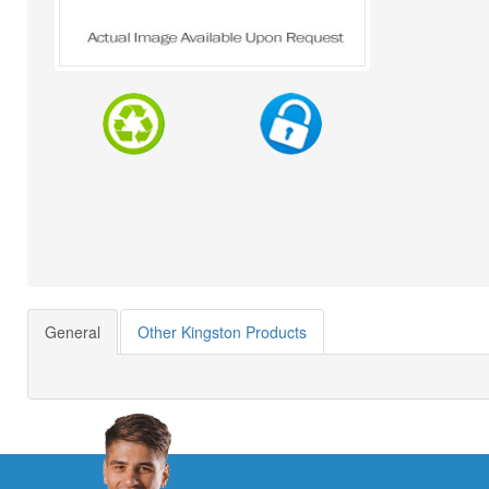
General
Other Kingston Products