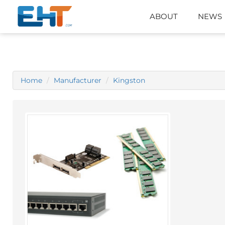
ABOUT
NEWS
Home
Manufacturer
Kingston