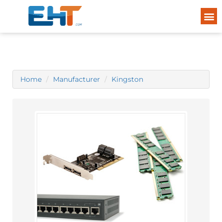
Home
Manufacturer
Kingston