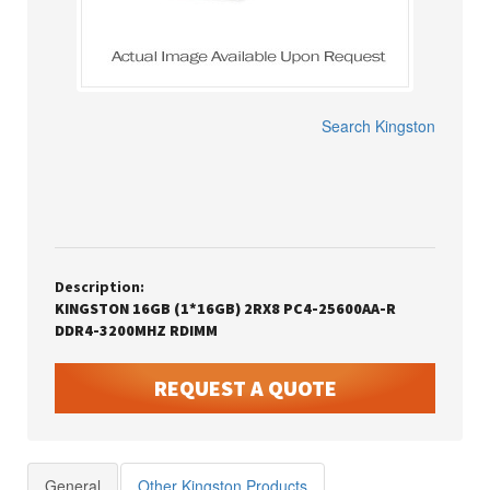
Search
Kingston
Description:
KINGSTON 16GB (1*16GB) 2RX8 PC4-25600AA-R
DDR4-3200MHZ RDIMM
REQUEST A QUOTE
General
Other Kingston Products