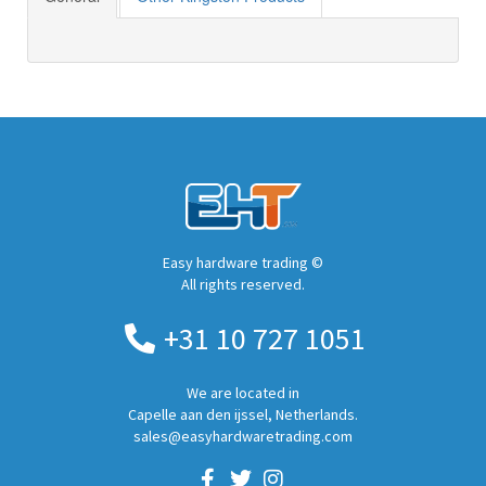
Easy hardware trading ©
All rights reserved.
+31 10 727 1051
We are located in
Capelle aan den ijssel, Netherlands.
sales@easyhardwaretrading.com